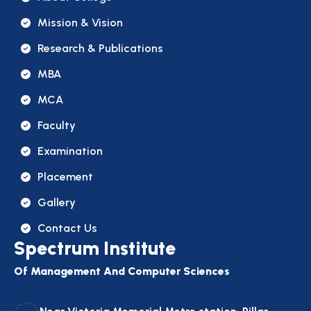
Mission & Vision
Research & Publications
MBA
MCA
Faculty
Examination
Placement
Gallery
Contact Us
Spectrum Institute
Of Management And Computer Sciences