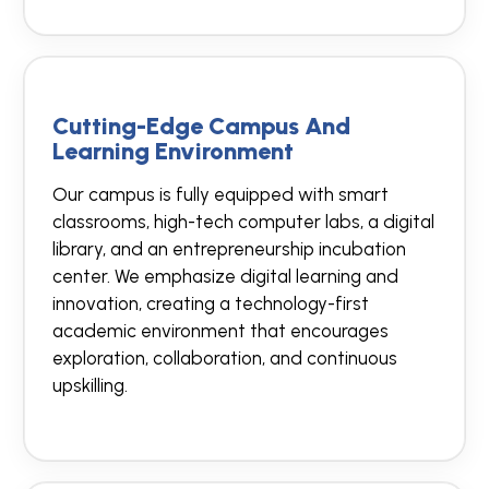
Cutting-Edge Campus And
Learning Environment
Our campus is fully equipped with smart
classrooms, high-tech computer labs, a digital
library, and an entrepreneurship incubation
center. We emphasize digital learning and
innovation, creating a technology-first
academic environment that encourages
exploration, collaboration, and continuous
upskilling.