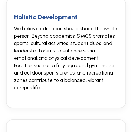
Holistic Development
We believe education should shape the whole
person. Beyond academics, SIMCS promotes
sports, cultural activities, student clubs, and
leadership forums to enhance social,
emotional, and physical development.
Facilities such as a fully equipped gym, indoor
and outdoor sports arenas, and recreational
zones contribute to a balanced, vibrant
campus life.