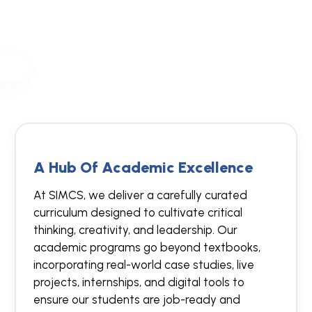
A Hub Of Academic Excellence
At SIMCS, we deliver a carefully curated
curriculum designed to cultivate critical
thinking, creativity, and leadership. Our
academic programs go beyond textbooks,
incorporating real-world case studies, live
projects, internships, and digital tools to
ensure our students are job-ready and