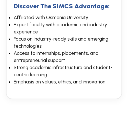
Discover The SIMCS Advantage:
Affiliated with Osmania University
Expert faculty with academic and industry
experience
Focus on industry-ready skills and emerging
technologies
Access to internships, placements, and
entrepreneurial support
Strong academic infrastructure and student-
centric learning
Emphasis on values, ethics, and innovation