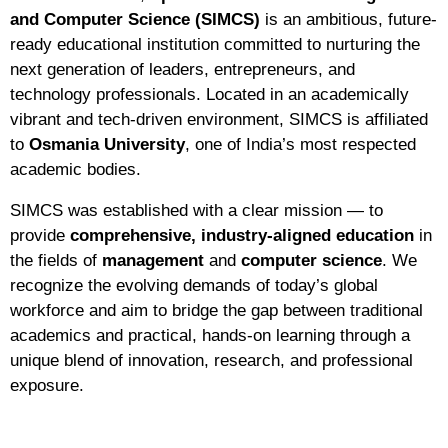
and Computer Science (SIMCS)
is an ambitious, future-
ready educational institution committed to nurturing the
next generation of leaders, entrepreneurs, and
technology professionals. Located in an academically
vibrant and tech-driven environment, SIMCS is affiliated
to
Osmania University
, one of India’s most respected
academic bodies.
SIMCS was established with a clear mission — to
provide
comprehensive, industry-aligned education
in
the fields of
management
and
computer science
. We
recognize the evolving demands of today’s global
workforce and aim to bridge the gap between traditional
academics and practical, hands-on learning through a
unique blend of innovation, research, and professional
exposure.