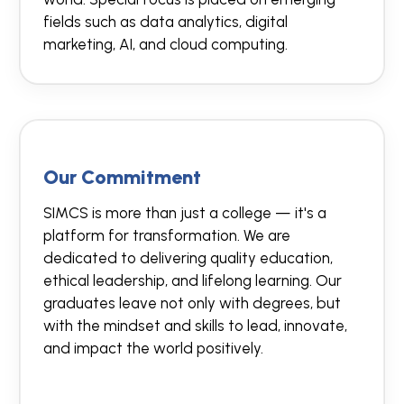
fields such as data analytics, digital
marketing, AI, and cloud computing.
Our Commitment
SIMCS is more than just a college — it's a
platform for transformation. We are
dedicated to delivering quality education,
ethical leadership, and lifelong learning. Our
graduates leave not only with degrees, but
with the mindset and skills to lead, innovate,
and impact the world positively.