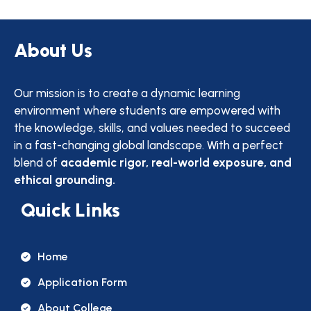
About Us
Our mission is to create a dynamic learning
environment where students are empowered with
the knowledge, skills, and values needed to succeed
in a fast-changing global landscape. With a perfect
blend of
academic rigor, real-world exposure, and
ethical grounding.
Quick Links
Home
Application Form
About College