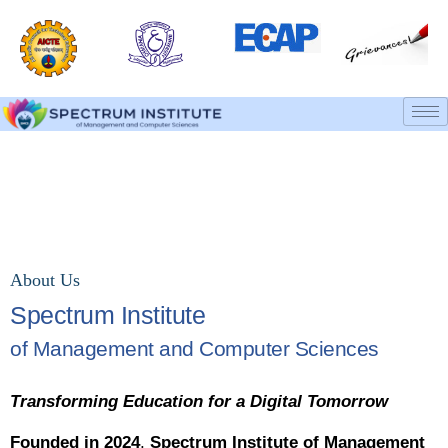
About College
Home
About College
About Us
Spectrum Institute
of Management and Computer Sciences
Transforming Education for a Digital Tomorrow
Founded in 2024
,
Spectrum Institute of Management