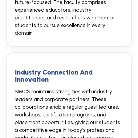
future-focused. The faculty comprises
experienced educators, industry
practitioners, and researchers who mentor
students to pursue excellence in every
domain.
Industry Connection And
Innovation
SIMCS maintains strong ties with industry
leaders and corporate partners. These
collaborations enable regular guest lectures,
workshops, certification programs, and
placement opportunities, giving our students
a competitive edge in today’s professional
world. Special focus is placed on emerging