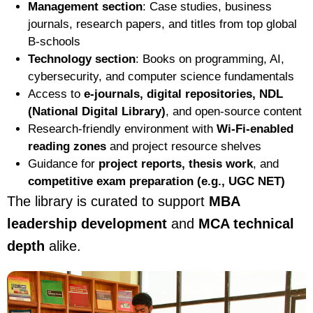
Management section
: Case studies, business
journals, research papers, and titles from top global
B-schools
Technology section
: Books on programming, AI,
cybersecurity, and computer science fundamentals
Access to
e-journals, digital repositories, NDL
(National Digital Library)
, and open-source content
Research-friendly environment with
Wi-Fi-enabled
reading zones
and project resource shelves
Guidance for
project reports, thesis work
, and
competitive exam preparation (e.g., UGC NET)
The library is curated to support
MBA
leadership development
and
MCA technical
depth
alike.