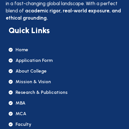
in a fast-changing global landscape. With a perfect
blend of
academic rigor, real-world exposure, and
ethical grounding.
Quick Links
Home
Application Form
About College
Mission & Vision
Research & Publications
MBA
MCA
Faculty