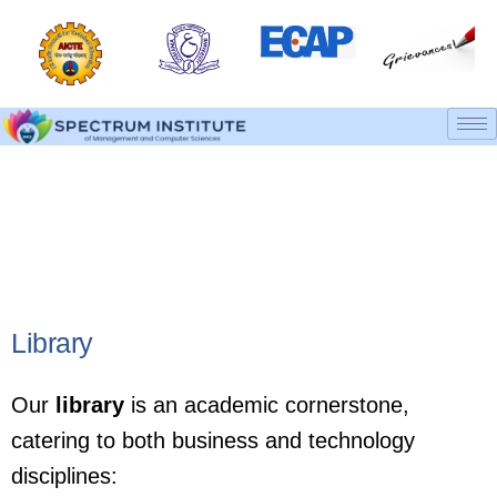
Library & Computer Labs
Home
Library & Computer Labs
Library
Our
library
is an academic cornerstone,
catering to both business and technology
disciplines: