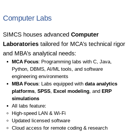
Computer Labs
SIMCS houses advanced
Computer
Laboratories
tailored for MCA’s technical rigor
and MBA’s analytical needs:
MCA Focus
: Programming labs with C, Java,
Python, DBMS, AI/ML tools, and software
engineering environments
MBA Focus
: Labs equipped with
data analytics
platforms
,
SPSS
,
Excel modeling
, and
ERP
simulations
All labs feature:
High-speed LAN & Wi-Fi
Updated licensed software
Cloud access for remote coding & research