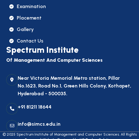
Examination
Placement
Gallery
Contact Us
Spectrum Institute
Of Management And Computer Sciences
Near Victoria Memorial Metro station, Pillar
No.1623, Road No.1, Green Hills Colony, Kothapet,
Hyderabad - 500035.
+91 81211 18644
info@simcs.edu.in
© 2025
Spectrum Institute of Management and Computer Sciences
. All Rights