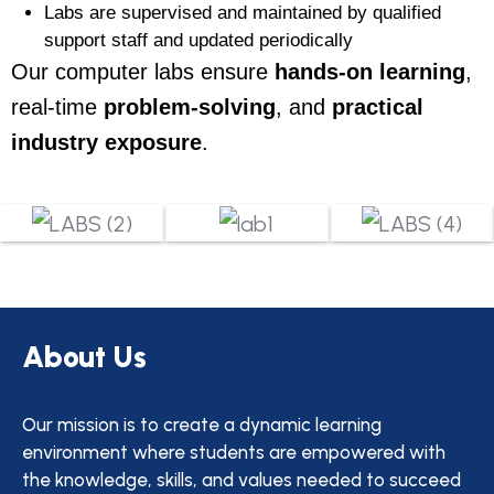
Labs are supervised and maintained by qualified
support staff and updated periodically
Our computer labs ensure
hands-on learning
,
real-time
problem-solving
, and
practical
industry exposure
.
About Us
Our mission is to create a dynamic learning
environment where students are empowered with
the knowledge, skills, and values needed to succeed