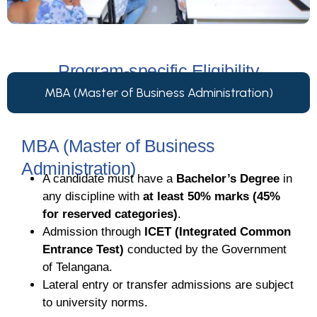
Program-specific Eligibility
MBA (Master of Business Administration)
MBA (Master of Business
Administration)
A candidate must have a
Bachelor’s Degree
in
any discipline with
at least 50% marks (45%
for reserved categories)
.
Admission through
ICET (Integrated Common
Entrance Test)
conducted by the Government
of Telangana.
Lateral entry or transfer admissions are subject
to university norms.