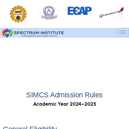
Admission Rules
Home
Admission Rules
SIMCS Admission Rules
Academic Year 2024–2025