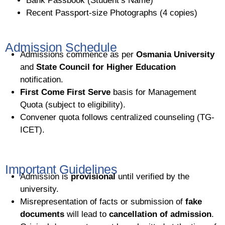
Bank Passbook (Student’s Name)
Recent Passport-size Photographs (4 copies)
Admission Schedule
Admissions commence as per
Osmania University
and
State Council for Higher Education
notification.
First Come First Serve
basis for Management
Quota (subject to eligibility).
Convener quota follows centralized counseling (TG-
ICET).
Important Guidelines
Admission is
provisional
until verified by the
university.
Misrepresentation of facts or submission of
fake
documents
will lead to
cancellation of admission
.