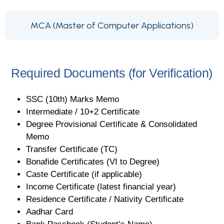
MCA (Master of Computer Applications)
Required Documents (for Verification)
SSC (10th) Marks Memo
Intermediate / 10+2 Certificate
Degree Provisional Certificate & Consolidated
Memo
Transfer Certificate (TC)
Bonafide Certificates (VI to Degree)
Caste Certificate (if applicable)
Income Certificate (latest financial year)
Residence Certificate / Nativity Certificate
Aadhar Card