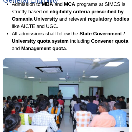
General Eligibility
Admission to
MBA
and
MCA
programs at SIMCS is
strictly based on
eligibility criteria prescribed by
Osmania University
and relevant
regulatory bodies
like AICTE and UGC.
All admissions shall follow the
State Government /
University quota system
including
Convener quota
and
Management quota
.