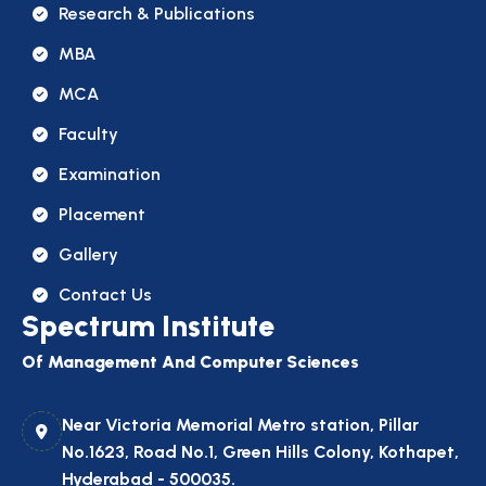
Research & Publications
MBA
MCA
Faculty
Examination
Placement
Gallery
Contact Us
Spectrum Institute
Of Management And Computer Sciences
Near Victoria Memorial Metro station, Pillar
No.1623, Road No.1, Green Hills Colony, Kothapet,
Hyderabad - 500035.