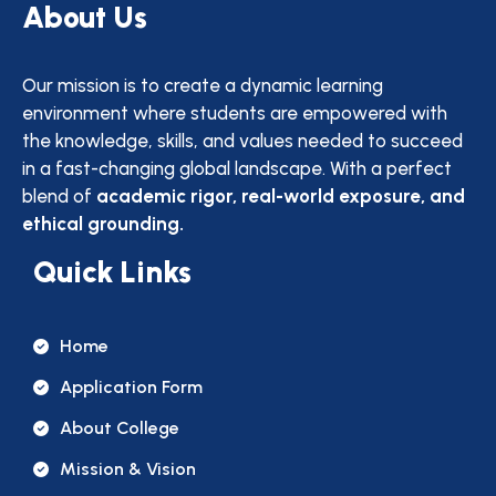
About Us
Our mission is to create a dynamic learning
environment where students are empowered with
the knowledge, skills, and values needed to succeed
in a fast-changing global landscape. With a perfect
blend of
academic rigor, real-world exposure, and
ethical grounding.
Quick Links
Home
Application Form
About College
Mission & Vision