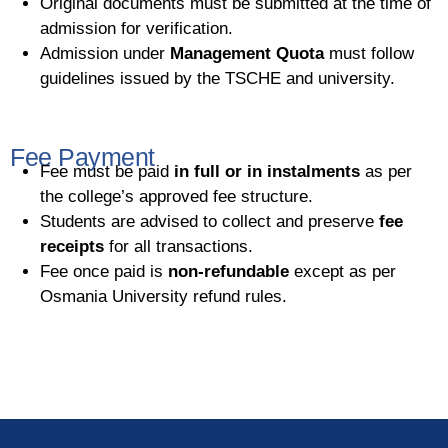
Original documents must be submitted at the time of
admission for verification.
Admission under
Management Quota
must follow
guidelines issued by the TSCHE and university.
Fee Payment
Fee must be paid
in full or in instalments
as per
the college’s approved fee structure.
Students are advised to collect and preserve
fee
receipts
for all transactions.
Fee once paid is
non-refundable
except as per
Osmania University refund rules.